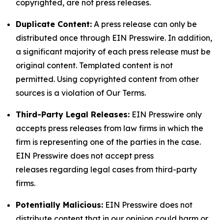
copyrighted, are not press releases.
Duplicate Content:
A press release can only be
distributed once through EIN Presswire. In addition,
a significant majority of each press release must be
original content. Templated content is not
permitted. Using copyrighted content from other
sources is a violation of Our Terms.
Third-Party Legal Releases:
EIN Presswire only
accepts press releases from law firms in which the
firm is representing one of the parties in the case.
EIN Presswire does not accept press
releases regarding legal cases from third-party
firms.
Potentially Malicious:
EIN Presswire does not
distribute content that in our opinion could harm or