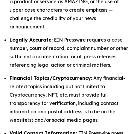
a product or service as AMAZING, or the use of
upper case characters to create emphasis —
challenge the credibility of your news
announcement.
Legally Accurate:
EIN Presswire requires a case
number, court of record, complaint number or other
sufficient documentation for all press releases
referencing legal action or criminal matters.
Financial Topics/Cryptocurrency:
Any financial-
related topics including but not limited to
Cryptocurrency, NFT, etc. must provide full
transparency for verification, including contact
information and postal address is to be on the
website(s) and/or social media pages.
Valid Contact Information:
EIN Presswire press