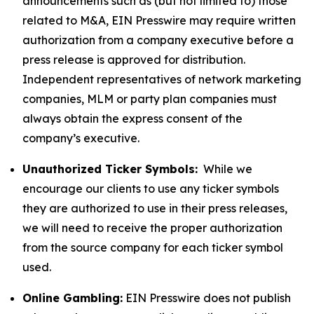
announcements such as (but not limited to) those
related to M&A, EIN Presswire may require written
authorization from a company executive before a
press release is approved for distribution.
Independent representatives of network marketing
companies, MLM or party plan companies must
always obtain the express consent of the
company’s executive.
Unauthorized Ticker Symbols:
While we
encourage our clients to use any ticker symbols
they are authorized to use in their press releases,
we will need to receive the proper authorization
from the source company for each ticker symbol
used.
Online Gambling:
EIN Presswire does not publish