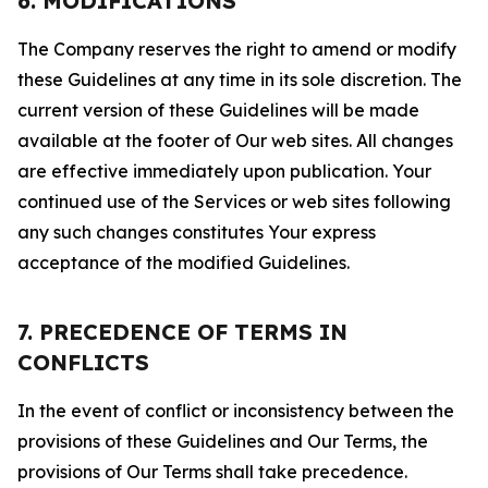
6. MODIFICATIONS
The Company reserves the right to amend or modify
these Guidelines at any time in its sole discretion. The
current version of these Guidelines will be made
available at the footer of Our web sites. All changes
are effective immediately upon publication. Your
continued use of the Services or web sites following
any such changes constitutes Your express
acceptance of the modified Guidelines.
7. PRECEDENCE OF TERMS IN
CONFLICTS
In the event of conflict or inconsistency between the
provisions of these Guidelines and Our Terms, the
provisions of Our Terms shall take precedence.