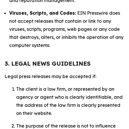
and reputation management.
Viruses, Scripts, and Codes:
EIN Presswire does
not accept releases that contain or link to any
viruses, scripts, programs, web pages or any code
that destroys, alters, or inhibits the operation of any
computer systems.
3. LEGAL NEWS GUIDELINES
Legal press releases may be accepted if:
The client is a law firm, or represented by an
agency or agent who is clearly identifiable, and
the address of the law firm is clearly presented
on their website.
The purpose of the release is not to influence