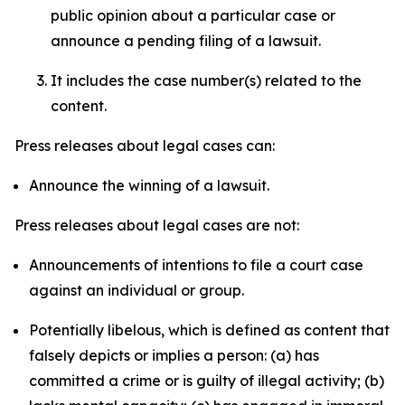
public opinion about a particular case or
announce a pending filing of a lawsuit.
It includes the case number(s) related to the
content.
Press releases about legal cases can:
Announce the winning of a lawsuit.
Press releases about legal cases are not:
Announcements of intentions to file a court case
against an individual or group.
Potentially libelous, which is defined as content that
falsely depicts or implies a person: (a) has
committed a crime or is guilty of illegal activity; (b)