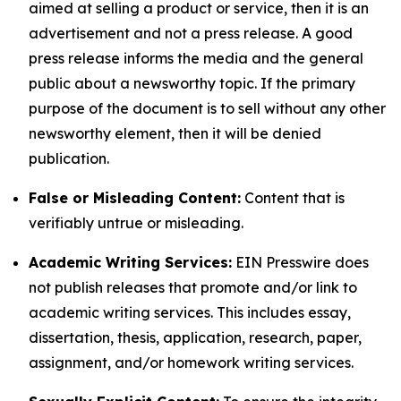
aimed at selling a product or service, then it is an
advertisement and not a press release. A good
press release informs the media and the general
public about a newsworthy topic. If the primary
purpose of the document is to sell without any other
newsworthy element, then it will be denied
publication.
False or Misleading Content:
Content that is
verifiably untrue or misleading.
Academic Writing Services:
EIN Presswire does
not publish releases that promote and/or link to
academic writing services. This includes essay,
dissertation, thesis, application, research, paper,
assignment, and/or homework writing services.