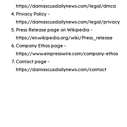
https://damascusdailynews.com/legal/dmca
Privacy Policy -
https://damascusdailynews.com/legal/privacy
Press Release page on Wikipedia -
https://en.wikipedia.org/wiki/Press_release
Company Ethos page -
https://www.einpresswire.com/company-ethos
Contact page -
https://damascusdailynews.com/contact