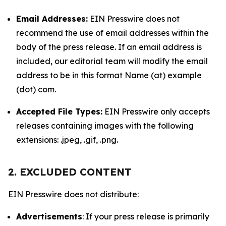
Email Addresses:
EIN Presswire does not
recommend the use of email addresses within the
body of the press release. If an email address is
included, our editorial team will modify the email
address to be in this format Name (at) example
(dot) com.
Accepted File Types:
EIN Presswire only accepts
releases containing images with the following
extensions: .jpeg, .gif, .png.
2. EXCLUDED CONTENT
EIN Presswire does not distribute:
Advertisements
: If your press release is primarily