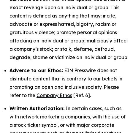
exact revenge upon an individual or group. This
content is defined as anything that may: incite,
advocate or express hatred, bigotry, racism or
gratuitous violence; promote personal opinions
attacking an individual or group; maliciously affect
a company’s stock; or stalk, defame, defraud,
degrade, shame or victimize an individual or group.
Adverse to our Ethos:
EIN Presswire does not
distribute content that is contrary to our beliefs in
promoting an open and inclusive society. Please
refer to the
Company Ethos
[Ref. 6].
Written Authorization:
In certain cases, such as
with network marketing companies, with the use of
a stock ticker symbol, or with major corporate