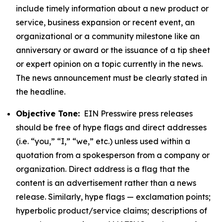
include timely information about a new product or
service, business expansion or recent event, an
organizational or a community milestone like an
anniversary or award or the issuance of a tip sheet
or expert opinion on a topic currently in the news.
The news announcement must be clearly stated in
the headline.
Objective Tone:
EIN Presswire press releases
should be free of hype flags and direct addresses
(i.e. “you,” “I,” “we,” etc.) unless used within a
quotation from a spokesperson from a company or
organization. Direct address is a flag that the
content is an advertisement rather than a news
release. Similarly, hype flags — exclamation points;
hyperbolic product/service claims; descriptions of