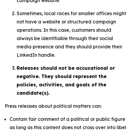
campaign website.
Sometimes, local races for smaller offices might
not have a website or structured campaign
operations. In this case, customers should
always be identifiable through their social
media presence and they should provide their
LinkedIn handle.
Releases should not be accusational or
negative. They should represent the
policies, activities, and goals of the
candidate(s).
Press releases about political matters can:
Contain fair comment of a political or public figure
as long as this content does not cross over into libel