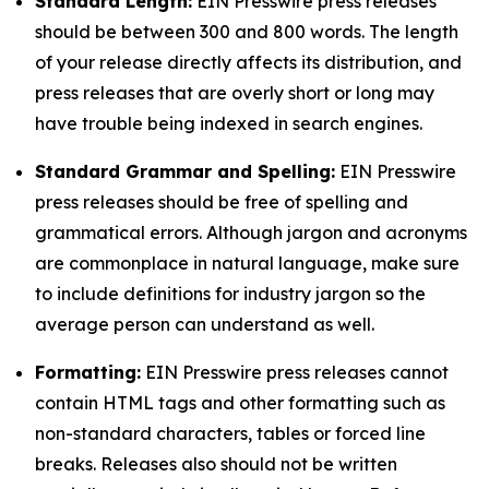
Standard Length:
EIN Presswire press releases
should be between 300 and 800 words. The length
of your release directly affects its distribution, and
press releases that are overly short or long may
have trouble being indexed in search engines.
Standard Grammar and Spelling:
EIN Presswire
press releases should be free of spelling and
grammatical errors. Although jargon and acronyms
are commonplace in natural language, make sure
to include definitions for industry jargon so the
average person can understand as well.
Formatting:
EIN Presswire press releases cannot
contain HTML tags and other formatting such as
non-standard characters, tables or forced line
breaks. Releases also should not be written