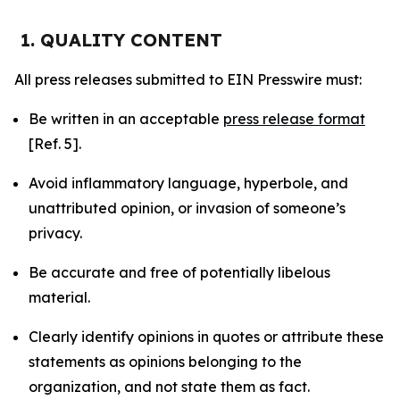
1. QUALITY CONTENT
All press releases submitted to EIN Presswire must:
Be written in an acceptable
press release format
[Ref. 5].
Avoid inflammatory language, hyperbole, and
unattributed opinion, or invasion of someone’s
privacy.
Be accurate and free of potentially libelous
material.
Clearly identify opinions in quotes or attribute these
statements as opinions belonging to the
organization, and not state them as fact.