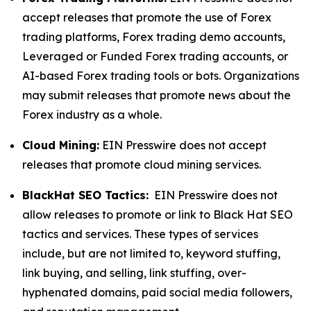
accept releases that promote the use of Forex
trading platforms, Forex trading demo accounts,
Leveraged or Funded Forex trading accounts, or
AI-based Forex trading tools or bots. Organizations
may submit releases that promote news about the
Forex industry as a whole.
Cloud Mining:
EIN Presswire does not accept
releases that promote cloud mining services.
BlackHat SEO Tactics:
EIN Presswire does not
allow releases to promote or link to Black Hat SEO
tactics and services. These types of services
include, but are not limited to, keyword stuffing,
link buying, and selling, link stuffing, over-
hyphenated domains, paid social media followers,