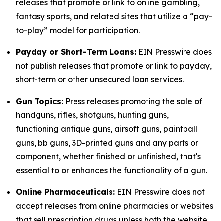
releases that promote or link to online gambling,
fantasy sports, and related sites that utilize a “pay-
to-play” model for participation.
Payday or Short-Term Loans:
EIN Presswire does
not publish releases that promote or link to payday,
short-term or other unsecured loan services.
Gun Topics:
Press releases promoting the sale of
handguns, rifles, shotguns, hunting guns,
functioning antique guns, airsoft guns, paintball
guns, bb guns, 3D-printed guns and any parts or
component, whether finished or unfinished, that's
essential to or enhances the functionality of a gun.
Online Pharmaceuticals:
EIN Presswire does not
accept releases from online pharmacies or websites
that sell prescription drugs unless both the website