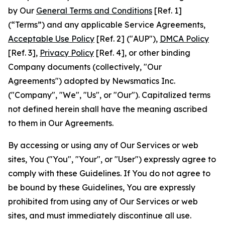
by Our
General Terms and Conditions
[Ref. 1]
(“Terms”) and any applicable Service Agreements,
Acceptable Use Policy
[Ref. 2] ("AUP"),
DMCA Policy
[Ref. 3],
Privacy Policy
[Ref. 4], or other binding
Company documents (collectively, "Our
Agreements") adopted by Newsmatics Inc.
("Company", "We", "Us", or "Our"). Capitalized terms
not defined herein shall have the meaning ascribed
to them in Our Agreements.
By accessing or using any of Our Services or web
sites, You ("You", "Your", or "User") expressly agree to
comply with these Guidelines. If You do not agree to
be bound by these Guidelines, You are expressly
prohibited from using any of Our Services or web
sites, and must immediately discontinue all use.