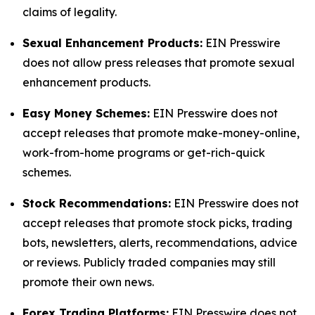
claims of legality.
Sexual Enhancement Products:
EIN Presswire
does not allow press releases that promote sexual
enhancement products.
Easy Money Schemes:
EIN Presswire does not
accept releases that promote make-money-online,
work-from-home programs or get-rich-quick
schemes.
Stock Recommendations:
EIN Presswire does not
accept releases that promote stock picks, trading
bots, newsletters, alerts, recommendations, advice
or reviews. Publicly traded companies may still
promote their own news.
Forex Trading Platforms:
EIN Presswire does not