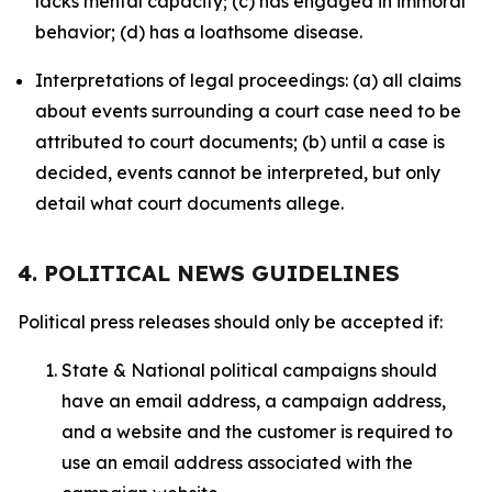
lacks mental capacity; (c) has engaged in immoral
behavior; (d) has a loathsome disease.
Interpretations of legal proceedings: (a) all claims
about events surrounding a court case need to be
attributed to court documents; (b) until a case is
decided, events cannot be interpreted, but only
detail what court documents allege.
4. POLITICAL NEWS GUIDELINES
Political press releases should only be accepted if:
State & National political campaigns should
have an email address, a campaign address,
and a website and the customer is required to
use an email address associated with the