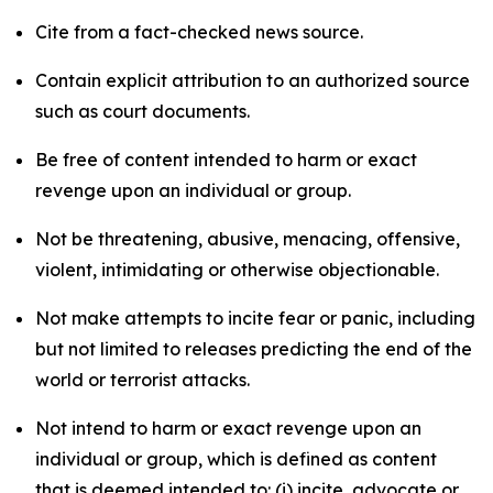
Cite from a fact-checked news source.
Contain explicit attribution to an authorized source
such as court documents.
Be free of content intended to harm or exact
revenge upon an individual or group.
Not be threatening, abusive, menacing, offensive,
violent, intimidating or otherwise objectionable.
Not make attempts to incite fear or panic, including
but not limited to releases predicting the end of the
world or terrorist attacks.
Not intend to harm or exact revenge upon an
individual or group, which is defined as content
that is deemed intended to: (i) incite, advocate or