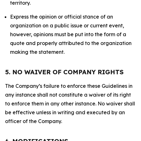
territory.
Express the opinion or official stance of an
organization on a public issue or current event,
however, opinions must be put into the form of a
quote and properly attributed to the organization
making the statement.
5. NO WAIVER OF COMPANY RIGHTS
The Company’s failure to enforce these Guidelines in
any instance shall not constitute a waiver of its right
to enforce them in any other instance. No waiver shall
be effective unless in writing and executed by an
officer of the Company.