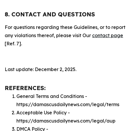
8. CONTACT AND QUESTIONS
For questions regarding these Guidelines, or to report
any violations thereof, please visit Our
contact page
[Ref. 7].
Last update: December 2, 2025.
REFERENCES:
General Terms and Conditions -
https://damascusdailynews.com/legal/terms
Acceptable Use Policy -
https://damascusdailynews.com/legal/aup
DMCA Policy -