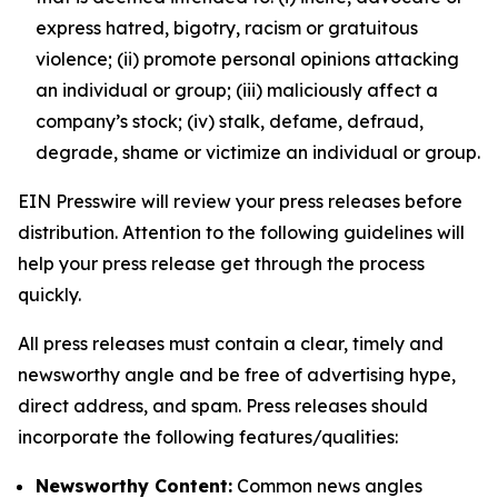
express hatred, bigotry, racism or gratuitous
violence; (ii) promote personal opinions attacking
an individual or group; (iii) maliciously affect a
company’s stock; (iv) stalk, defame, defraud,
degrade, shame or victimize an individual or group.
EIN Presswire will review your press releases before
distribution. Attention to the following guidelines will
help your press release get through the process
quickly.
All press releases must contain a clear, timely and
newsworthy angle and be free of advertising hype,
direct address, and spam. Press releases should
incorporate the following features/qualities:
Newsworthy Content:
Common news angles