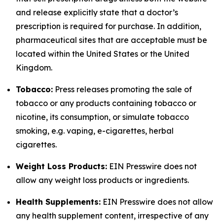
and release explicitly state that a doctor’s
prescription is required for purchase. In addition,
pharmaceutical sites that are acceptable must be
located within the United States or the United
Kingdom.
Tobacco:
Press releases promoting the sale of
tobacco or any products containing tobacco or
nicotine, its consumption, or simulate tobacco
smoking, e.g. vaping, e-cigarettes, herbal
cigarettes.
Weight Loss Products:
EIN Presswire does not
allow any weight loss products or ingredients.
Health Supplements:
EIN Presswire does not allow
any health supplement content, irrespective of any