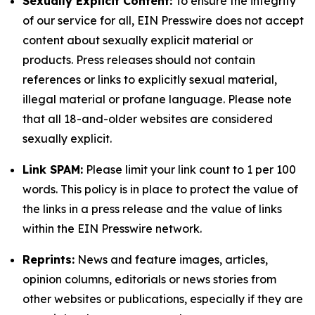
Sexually Explicit Content:
To ensure the integrity
of our service for all, EIN Presswire does not accept
content about sexually explicit material or
products. Press releases should not contain
references or links to explicitly sexual material,
illegal material or profane language. Please note
that all 18-and-older websites are considered
sexually explicit.
Link SPAM:
Please limit your link count to 1 per 100
words. This policy is in place to protect the value of
the links in a press release and the value of links
within the EIN Presswire network.
Reprints:
News and feature images, articles,
opinion columns, editorials or news stories from
other websites or publications, especially if they are