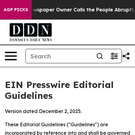
spaper Owner Calls the People Abruptly Laid off “Si
AGP PICKS
EIN Presswire Editorial
Guidelines
Version dated December 2, 2025.
These Editorial Guidelines ("Guidelines") are
incorporated by reference into and shall be governed