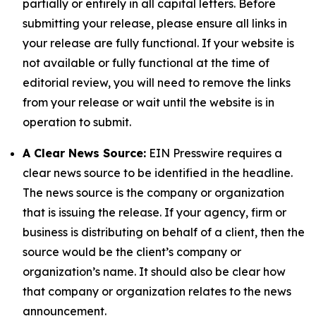
partially or entirely in all capital letters. Before
submitting your release, please ensure all links in
your release are fully functional. If your website is
not available or fully functional at the time of
editorial review, you will need to remove the links
from your release or wait until the website is in
operation to submit.
A Clear News Source:
EIN Presswire requires a
clear news source to be identified in the headline.
The news source is the company or organization
that is issuing the release. If your agency, firm or
business is distributing on behalf of a client, then the
source would be the client’s company or
organization’s name. It should also be clear how
that company or organization relates to the news
announcement.