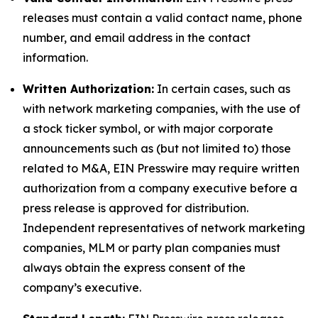
releases must contain a valid contact name, phone
number, and email address in the contact
information.
Written Authorization:
In certain cases, such as
with network marketing companies, with the use of
a stock ticker symbol, or with major corporate
announcements such as (but not limited to) those
related to M&A, EIN Presswire may require written
authorization from a company executive before a
press release is approved for distribution.
Independent representatives of network marketing
companies, MLM or party plan companies must
always obtain the express consent of the
company’s executive.