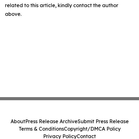
related to this article, kindly contact the author
above.
About
Press Release Archive
Submit Press Release
Terms & Conditions
Copyright/DMCA Policy
Privacy Policy
Contact