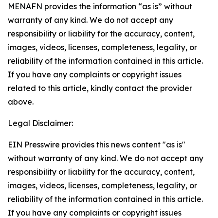
MENAFN
provides the information “as is” without
warranty of any kind. We do not accept any
responsibility or liability for the accuracy, content,
images, videos, licenses, completeness, legality, or
reliability of the information contained in this article.
If you have any complaints or copyright issues
related to this article, kindly contact the provider
above.
Legal Disclaimer:
EIN Presswire provides this news content "as is"
without warranty of any kind. We do not accept any
responsibility or liability for the accuracy, content,
images, videos, licenses, completeness, legality, or
reliability of the information contained in this article.
If you have any complaints or copyright issues