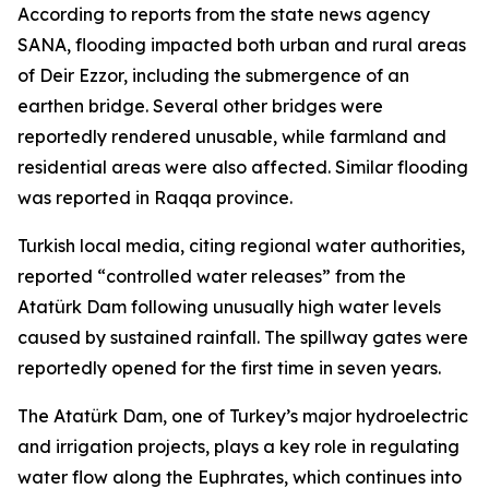
According to reports from the state news agency
SANA, flooding impacted both urban and rural areas
of Deir Ezzor, including the submergence of an
earthen bridge. Several other bridges were
reportedly rendered unusable, while farmland and
residential areas were also affected. Similar flooding
was reported in Raqqa province.
Turkish local media, citing regional water authorities,
reported “controlled water releases” from the
Atatürk Dam following unusually high water levels
caused by sustained rainfall. The spillway gates were
reportedly opened for the first time in seven years.
The Atatürk Dam, one of Turkey’s major hydroelectric
and irrigation projects, plays a key role in regulating
water flow along the Euphrates, which continues into