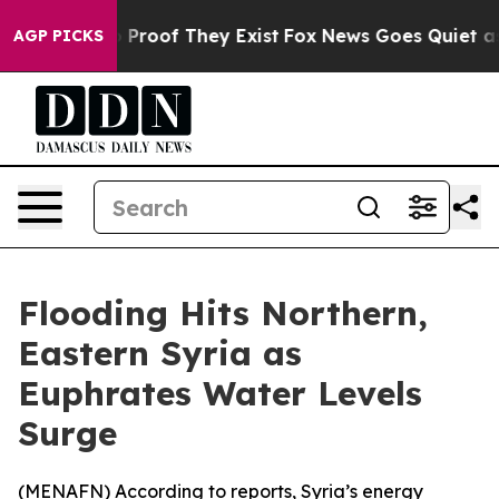
 Offers no Proof They Exist
Fox News Goes Quiet as 'M
AGP PICKS
Flooding Hits Northern,
Eastern Syria as
Euphrates Water Levels
Surge
(
MENAFN
) According to reports, Syria’s energy