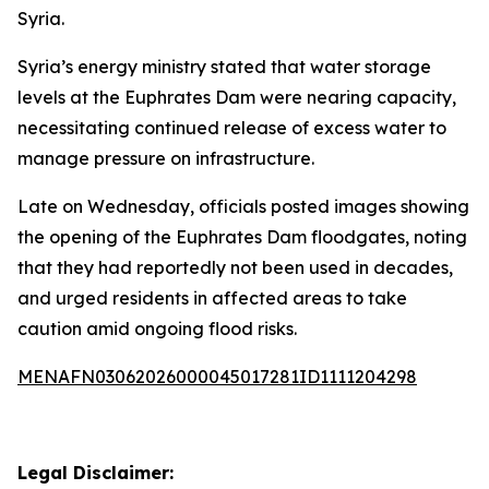
Syria.
Syria’s energy ministry stated that water storage
levels at the Euphrates Dam were nearing capacity,
necessitating continued release of excess water to
manage pressure on infrastructure.
Late on Wednesday, officials posted images showing
the opening of the Euphrates Dam floodgates, noting
that they had reportedly not been used in decades,
and urged residents in affected areas to take
caution amid ongoing flood risks.
MENAFN03062026000045017281ID1111204298
Legal Disclaimer: