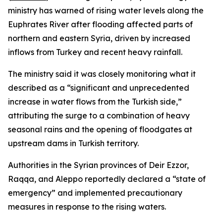
ministry has warned of rising water levels along the
Euphrates River after flooding affected parts of
northern and eastern Syria, driven by increased
inflows from Turkey and recent heavy rainfall.
The ministry said it was closely monitoring what it
described as a “significant and unprecedented
increase in water flows from the Turkish side,”
attributing the surge to a combination of heavy
seasonal rains and the opening of floodgates at
upstream dams in Turkish territory.
Authorities in the Syrian provinces of Deir Ezzor,
Raqqa, and Aleppo reportedly declared a “state of
emergency” and implemented precautionary
measures in response to the rising waters.