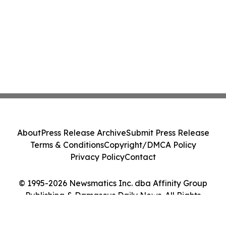
About
Press Release Archive
Submit Press Release
Terms & Conditions
Copyright/DMCA Policy
Privacy Policy
Contact
© 1995-2026 Newsmatics Inc. dba Affinity Group
Publishing & Damascus Daily News. All Rights
Reserved.