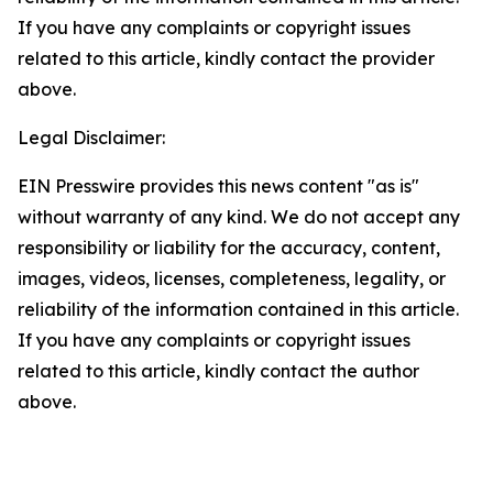
If you have any complaints or copyright issues
related to this article, kindly contact the provider
above.
Legal Disclaimer:
EIN Presswire provides this news content "as is"
without warranty of any kind. We do not accept any
responsibility or liability for the accuracy, content,
images, videos, licenses, completeness, legality, or
reliability of the information contained in this article.
If you have any complaints or copyright issues
related to this article, kindly contact the author
above.