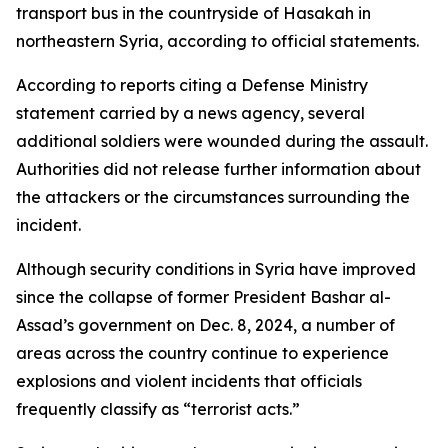
transport bus in the countryside of Hasakah in
northeastern Syria, according to official statements.
According to reports citing a Defense Ministry
statement carried by a news agency, several
additional soldiers were wounded during the assault.
Authorities did not release further information about
the attackers or the circumstances surrounding the
incident.
Although security conditions in Syria have improved
since the collapse of former President Bashar al-
Assad’s government on Dec. 8, 2024, a number of
areas across the country continue to experience
explosions and violent incidents that officials
frequently classify as “terrorist acts.”