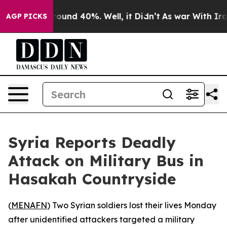
 Floor Around 40%. Well, it Didn’t
As war With Iran 
AGP PICKS
Syria Reports Deadly
Attack on Military Bus in
Hasakah Countryside
(
MENAFN
) Two Syrian soldiers lost their lives Monday
after unidentified attackers targeted a military