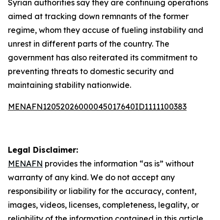
Syrian authorities say they are continuing operations
aimed at tracking down remnants of the former
regime, whom they accuse of fueling instability and
unrest in different parts of the country. The
government has also reiterated its commitment to
preventing threats to domestic security and
maintaining stability nationwide.
MENAFN12052026000045017640ID1111100383
Legal Disclaimer:
MENAFN
provides the information “as is” without
warranty of any kind. We do not accept any
responsibility or liability for the accuracy, content,
images, videos, licenses, completeness, legality, or
reliability of the information contained in this article.