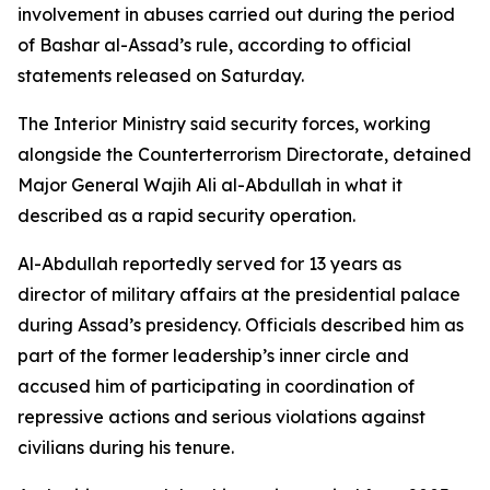
involvement in abuses carried out during the period
of Bashar al-Assad’s rule, according to official
statements released on Saturday.
The Interior Ministry said security forces, working
alongside the Counterterrorism Directorate, detained
Major General Wajih Ali al-Abdullah in what it
described as a rapid security operation.
Al-Abdullah reportedly served for 13 years as
director of military affairs at the presidential palace
during Assad’s presidency. Officials described him as
part of the former leadership’s inner circle and
accused him of participating in coordination of
repressive actions and serious violations against
civilians during his tenure.