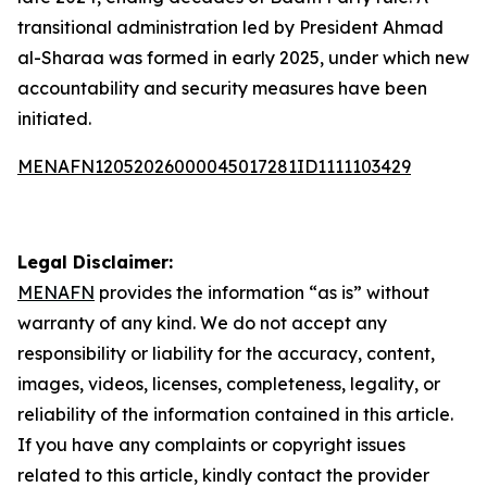
transitional administration led by President Ahmad
al-Sharaa was formed in early 2025, under which new
accountability and security measures have been
initiated.
MENAFN12052026000045017281ID1111103429
Legal Disclaimer:
MENAFN
provides the information “as is” without
warranty of any kind. We do not accept any
responsibility or liability for the accuracy, content,
images, videos, licenses, completeness, legality, or
reliability of the information contained in this article.
If you have any complaints or copyright issues
related to this article, kindly contact the provider