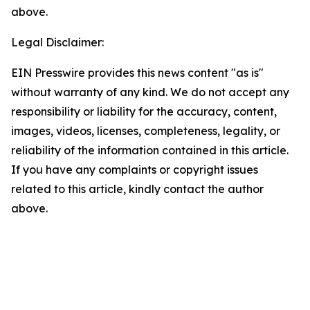
above.
Legal Disclaimer:
EIN Presswire provides this news content "as is"
without warranty of any kind. We do not accept any
responsibility or liability for the accuracy, content,
images, videos, licenses, completeness, legality, or
reliability of the information contained in this article.
If you have any complaints or copyright issues
related to this article, kindly contact the author
above.