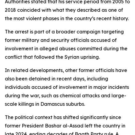
Authorities stated that his service period from 2005 to
2018 coincided with what they described as one of
the most violent phases in the country’s recent history.
The arrest is part of a broader campaign targeting
former military and security officials accused of
involvement in alleged abuses committed during the
conflict that followed the Syrian uprising.
In related developments, other former officials have
also been detained in recent days, including
individuals accused of involvement in major incidents
during the war, such as chemical attacks and large-
scale killings in Damascus suburbs.
The political context has shifted significantly since
former President Bashar al-Assad left the country in
late 2024, ending decades of Baath Party rule. A