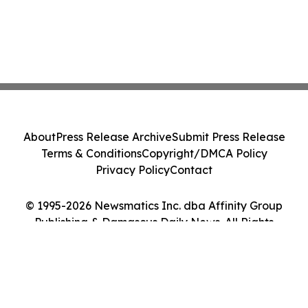
About
Press Release Archive
Submit Press Release
Terms & Conditions
Copyright/DMCA Policy
Privacy Policy
Contact
© 1995-2026 Newsmatics Inc. dba Affinity Group
Publishing & Damascus Daily News. All Rights
Reserved.
Cookie Settings / Your Privacy Choices