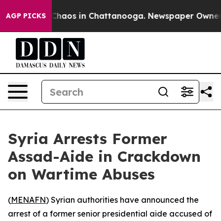
 Collapse
Chaos in Chattanooga. Newspaper Owner Cal
AGP PICKS
Syria Arrests Former
Assad-Aide in Crackdown
on Wartime Abuses
(
MENAFN
) Syrian authorities have announced the
arrest of a former senior presidential aide accused of