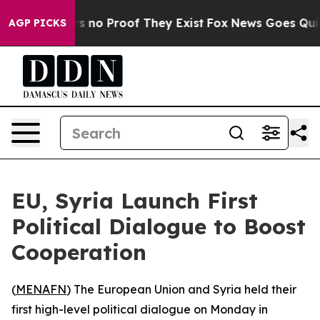
 but Offers no Proof They Exist
Fox News Goes Quiet a
AGP PICKS
EU, Syria Launch First
Political Dialogue to Boost
Cooperation
(
MENAFN
) The European Union and Syria held their
first high-level political dialogue on Monday in