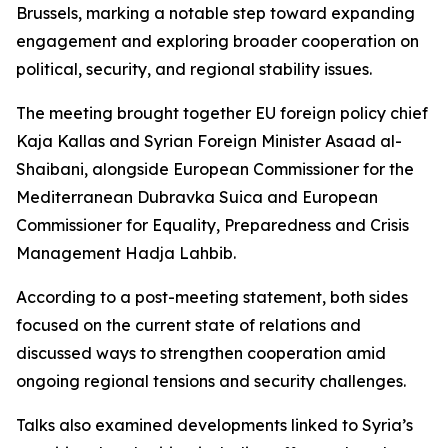
Brussels, marking a notable step toward expanding
engagement and exploring broader cooperation on
political, security, and regional stability issues.
The meeting brought together EU foreign policy chief
Kaja Kallas and Syrian Foreign Minister Asaad al-
Shaibani, alongside European Commissioner for the
Mediterranean Dubravka Suica and European
Commissioner for Equality, Preparedness and Crisis
Management Hadja Lahbib.
According to a post-meeting statement, both sides
focused on the current state of relations and
discussed ways to strengthen cooperation amid
ongoing regional tensions and security challenges.
Talks also examined developments linked to Syria’s