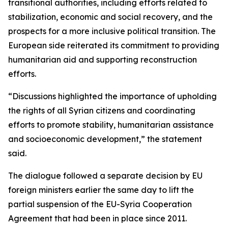
transitional authorities, including efforts related to
stabilization, economic and social recovery, and the
prospects for a more inclusive political transition. The
European side reiterated its commitment to providing
humanitarian aid and supporting reconstruction
efforts.
“Discussions highlighted the importance of upholding
the rights of all Syrian citizens and coordinating
efforts to promote stability, humanitarian assistance
and socioeconomic development,” the statement
said.
The dialogue followed a separate decision by EU
foreign ministers earlier the same day to lift the
partial suspension of the EU-Syria Cooperation
Agreement that had been in place since 2011.