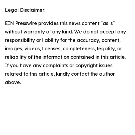
Legal Disclaimer:
EIN Presswire provides this news content "as is"
without warranty of any kind. We do not accept any
responsibility or liability for the accuracy, content,
images, videos, licenses, completeness, legality, or
reliability of the information contained in this article.
If you have any complaints or copyright issues
related to this article, kindly contact the author
above.