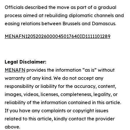
Officials described the move as part of a gradual
process aimed at rebuilding diplomatic channels and
easing relations between Brussels and Damascus.
MENAFN12052026000045017640ID1111101289
Legal Disclaimer:
MENAFN
provides the information “as is” without
warranty of any kind. We do not accept any
responsibility or liability for the accuracy, content,
images, videos, licenses, completeness, legality, or
reliability of the information contained in this article.
If you have any complaints or copyright issues
related to this article, kindly contact the provider
above.