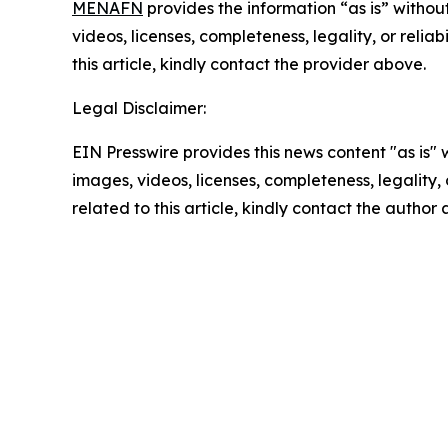
MENAFN
provides the information “as is” without
videos, licenses, completeness, legality, or reliab
this article, kindly contact the provider above.
Legal Disclaimer:
EIN Presswire provides this news content "as is" 
images, videos, licenses, completeness, legality, o
related to this article, kindly contact the author