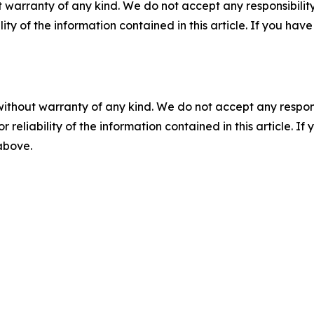
 warranty of any kind. We do not accept any responsibility 
ility of the information contained in this article. If you ha
without warranty of any kind. We do not accept any responsib
r reliability of the information contained in this article. I
 above.