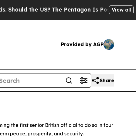
Should the US?
The Pentagon Is Posting Cryptic B
View all
Provided by AGP
Share
he first senior British official to do so in four
erm peace, prosperity, and security.