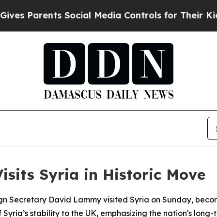
s Parents Social Media Controls for Their Kids. 
isits Syria in Historic Move
 Secretary David Lammy visited Syria on Sunday, becoming t
ia’s stability to the UK, emphasizing the nation's long-t