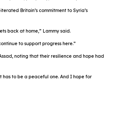
iterated Britain’s commitment to Syria’s
treets back at home,” Lammy said.
 continue to support progress here.”
ssad, noting that their resilience and hope had
It has to be a peaceful one. And I hope for