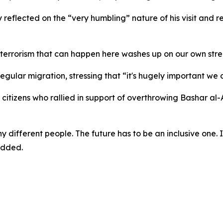
flected on the “very humbling” nature of his visit and re
, the terrorism that can happen here washes up on our own s
regular migration, stressing that “it's hugely important we
itizens who rallied in support of overthrowing Bashar al-A
ny different people. The future has to be an inclusive one. 
added.