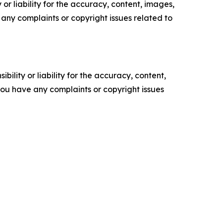
or liability for the accuracy, content, images,
ve any complaints or copyright issues related to
ility or liability for the accuracy, content,
f you have any complaints or copyright issues