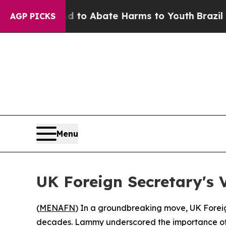
Million Fund to Abate Harms to Youth
Brazil Give
AGP PICKS
Menu
UK Foreign Secretary's V
(
MENAFN
) In a groundbreaking move, UK Foreign
decades. Lammy underscored the importance of Syr