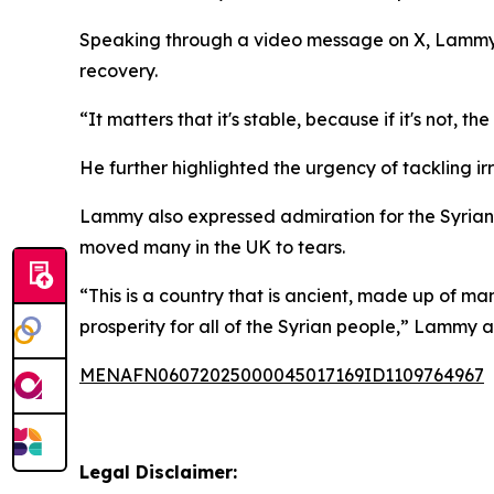
Speaking through a video message on X, Lammy re
recovery.
“It matters that it's stable, because if it's not
He further highlighted the urgency of tackling ir
Lammy also expressed admiration for the Syrian c
moved many in the UK to tears.
“This is a country that is ancient, made up of ma
prosperity for all of the Syrian people,” Lammy 
MENAFN06072025000045017169ID1109764967
Legal Disclaimer: